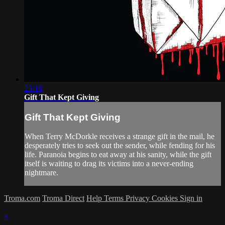
23:16
Gift That Kept Giving
Gift That Kept Giving
When Terry McDorkle receives a strange gift in the mail, he
desperately tries to seek out the sender, while fending for his
life. Paranoia begins to eat away at his sanity, while the gift
itself is waiting to drag its victims into a never-ending
nightmare.
Troma.com
Troma Direct
Help
Terms
Privacy
Cookies
Sign in
×