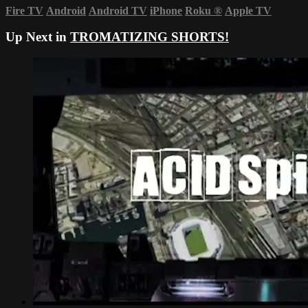
Fire TV
Android
Android TV
iPhone
Roku
®
Apple TV
Up Next in
TROMATIZING SHORTS!