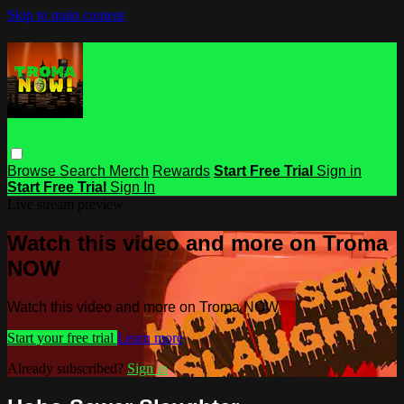
Skip to main content
Browse
Search
Merch
Rewards
Start Free Trial
Sign in
Start Free Trial
Sign In
Live stream preview
Watch this video and more on Troma
NOW
Watch this video and more on Troma NOW
Start your free trial
Learn more
Already subscribed?
Sign in