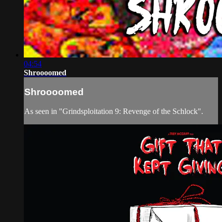
04:54
Shroooomed
Shroooomed
As seen in "Grindsploitation 9: Revenge of the Schlock".