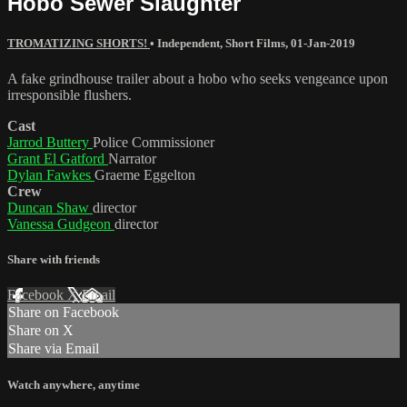
Hobo Sewer Slaughter
TROMATIZING SHORTS!
•
Independent
,
Short Films
,
01-Jan-2019
A fake grindhouse trailer about a hobo who seeks vengeance upon
irresponsible flushers.
Cast
Jarrod Buttery
Police Commissioner
Grant El Gatford
Narrator
Dylan Fawkes
Graeme Eggelton
Crew
Duncan Shaw
director
Vanessa Gudgeon
director
Share with friends
Facebook
X
Email
Share on Facebook
Share on X
Share via Email
Watch anywhere, anytime