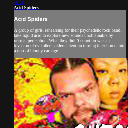
10:49
Acid Spiders
Acid Spiders
A group of girls, rehearsing for their psychedelic rock band,
take liquid acid to explore new sounds unobtainable by
normal perception. What they didn’t count on was an
invasion of evil alien spiders intent on turning their home into
a nest of bloody carnage.