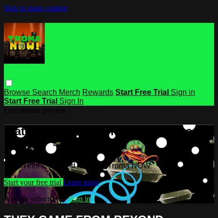
Skip to main content
Browse
Search
Merch
Rewards
Start Free Trial
Sign in
Start Free Trial
Sign In
Live stream preview
Watch this video and more on Troma
NOW
Watch this video and more on Troma NOW
Start your free trial
Learn more
Already subscribed?
Sign in