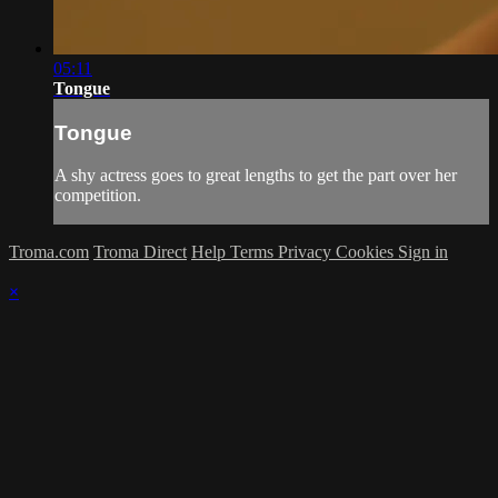
05:11
Tongue
Tongue
A shy actress goes to great lengths to get the part over her
competition.
Troma.com
Troma Direct
Help
Terms
Privacy
Cookies
Sign in
×