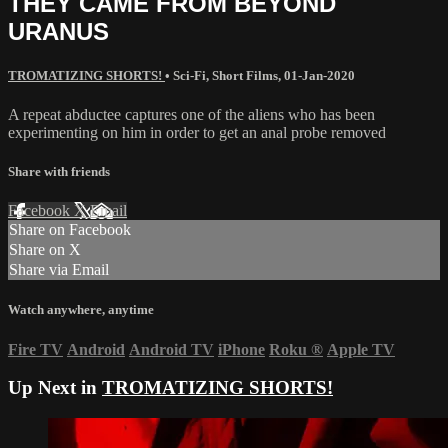
THEY CAME FROM BEYOND
URANUS
TROMATIZING SHORTS!
•
Sci-Fi
,
Short Films
,
01-Jan-2020
A repeat abductee captures one of the aliens who has been
experimenting on him in order to get an anal probe removed
Share with friends
Facebook
X
Email
Share on Facebook
Share on X
Share via Email
Watch anywhere, anytime
Fire TV
Android
Android TV
iPhone
Roku
®
Apple TV
Up Next in
TROMATIZING SHORTS!