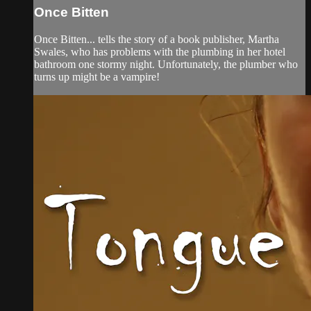
Once Bitten
Once Bitten... tells the story of a book publisher, Martha
Swales, who has problems with the plumbing in her hotel
bathroom one stormy night. Unfortunately, the plumber who
turns up might be a vampire!