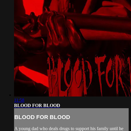
11:58
BLOOD FOR BLOOD
BLOOD FOR BLOOD
A young dad who deals drugs to support his family until he