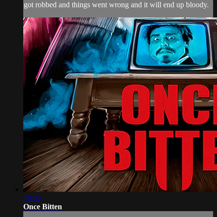
got robbed and things went wrong and it will end up bloody.
10:00
Once Bitten