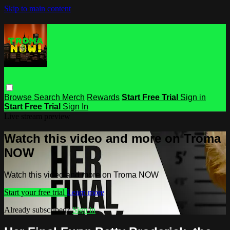
Skip to main content
Browse
Search
Merch
Rewards
Start Free Trial
Sign in
Start Free Trial
Sign In
Live stream preview
Watch this video and more on Troma
NOW
Watch this video and more on Troma NOW
Start your free trial
Learn more
Already subscribed?
Sign in