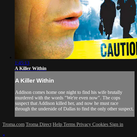
1:45:13
A Killer Within
A Killer Within
Addison comes home one night to find his wife brutally
murdered with the words "We're even now". The cops
suspect that Addison killed her, and now he must race
through the underside of Dallas to find the only other suspect.
Troma.com
Troma Direct
Help
Terms
Privacy
Cookies
Sign in
×