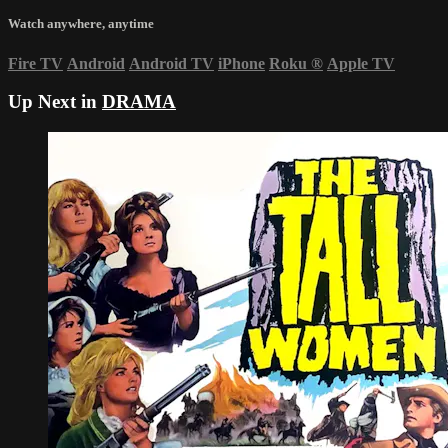
Watch anywhere, anytime
Fire TV
Android
Android TV
iPhone
Roku
®
Apple TV
Up Next in
DRAMA