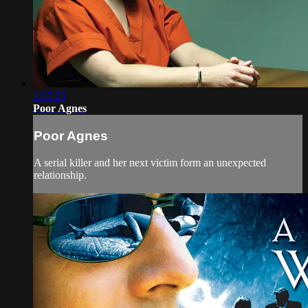
1:35:25
Poor Agnes
Poor Agnes
A serial killer and her next victim form an unexpected
relationship.