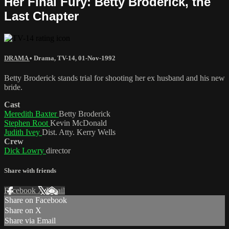
Her Final Fury: Betty Broderick, the
Last Chapter
DRAMA
•
Drama
,
TV-14
,
01-Nov-1992
Betty Broderick stands trial for shooting her ex husband and his new
bride.
Cast
Meredith Baxter
Betty Broderick
Stephen Root
Kevin McDonald
Judith Ivey
Dist. Atty. Kerry Wells
Crew
Dick Lowry
director
Share with friends
Facebook
X
Email
Share on Facebook
Share on X
Share via Email