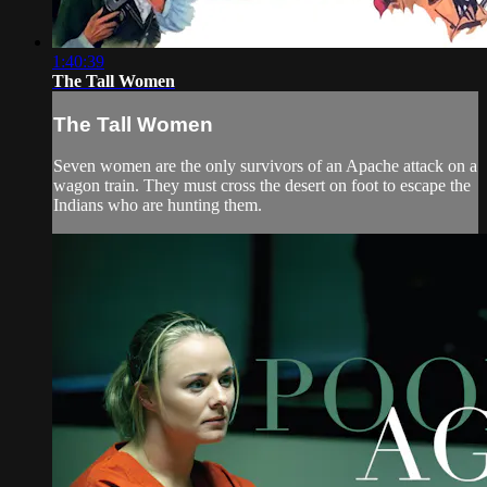
1:40:39
The Tall Women
The Tall Women
Seven women are the only survivors of an Apache attack on a
wagon train. They must cross the desert on foot to escape the
Indians who are hunting them.