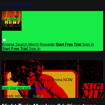
Skip to main content
Browse
Search
Merch
Rewards
Start Free Trial
Sign in
Start Free Trial
Sign In
Live stream preview
Watch this video and more on Troma
NOW
Watch this video and more on Troma NOW
Start your free trial
Learn more
Already subscribed?
Sign in