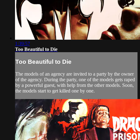
1:39:57
Too Beautiful to Die
Too Beautiful to Die
The models of an agency are invited to a party by the owner
of the agency. During the party, one of the models gets raped
by a powerful guest, with help from the other models. Soon,
the models start to get killed one by one.