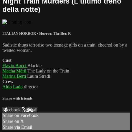
Night Train Murders (L'ultimo treno
della notte)
ITALIAN HORROR
•
Horror
,
Thriller
,
R
Sadistic thugs terrorise two teenage girls on a train, cheered on by a
twisted woman.
Cast
Flavio Bucci
Blackie
Macha Méril
The Lady on the Train
Marina Berti
Laura Stradi
Crew
Aldo Lado
director
Share with friends
Facebook
X
Email
Share on Facebook
Share on X
Share via Email