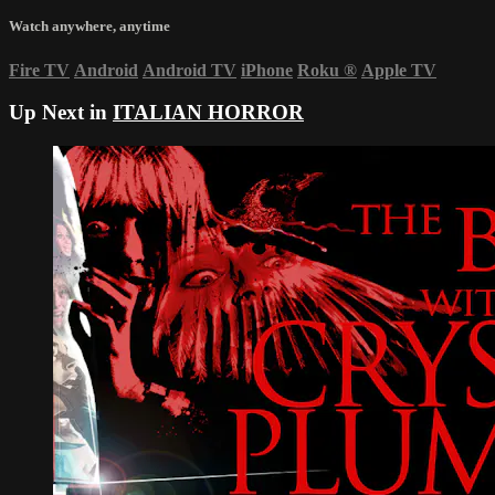
Watch anywhere, anytime
Fire TV
Android
Android TV
iPhone
Roku
®
Apple TV
Up Next in
ITALIAN HORROR