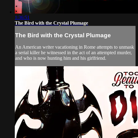
1:36:51
The Bird with the Crystal Plumage
The Bird with the Crystal Plumage
An American writer vacationing in Rome attempts to unmask
a serial killer he witnessed in the act of an attempted murder,
and who is now hunting him and his girlfriend.