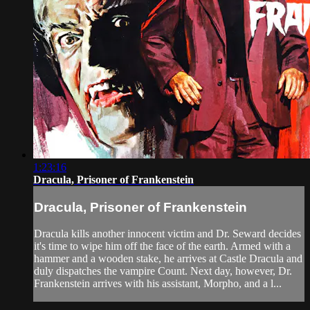
1:23:16
Dracula, Prisoner of Frankenstein
Dracula, Prisoner of Frankenstein
Dracula kills another innocent victim and Dr. Seward decides
it's time to wipe him off the face of the earth. Armed with a
hammer and a wooden stake, he arrives at Castle Dracula and
duly dispatches the vampire Count. Next day, however, Dr.
Frankenstein arrives with his assistant, Morpho, and a l...