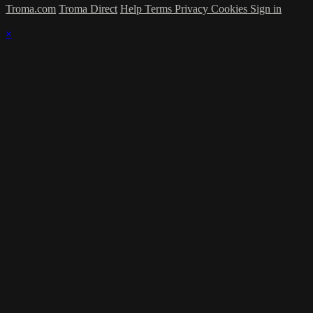
Troma.com
Troma Direct
Help
Terms
Privacy
Cookies
Sign in
×