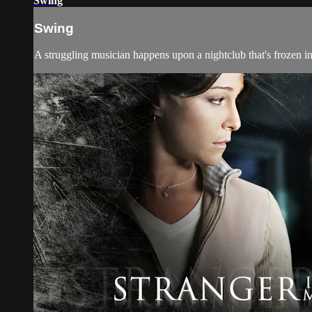
Swing
Swing
A struggling musician happens upon a nightclub that's frozen in