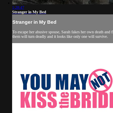
1:28:47
Stranger in My Bed
Stranger in My Bed
To escape her abusive spouse, Sarah fakes her own death and fl
them will turn deadly and it looks like only one will survive.