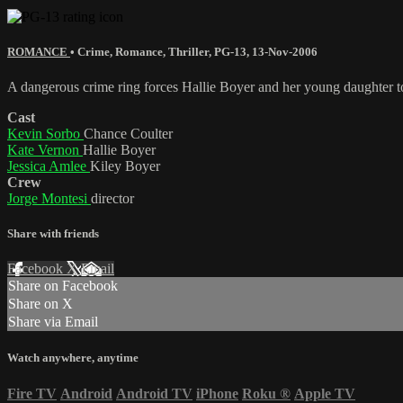
ROMANCE
•
Crime
,
Romance
,
Thriller
,
PG-13
,
13-Nov-2006
A dangerous crime ring forces Hallie Boyer and her young daughter to
Cast
Kevin Sorbo
Chance Coulter
Kate Vernon
Hallie Boyer
Jessica Amlee
Kiley Boyer
Crew
Jorge Montesi
director
Share with friends
Facebook
X
Email
Share on Facebook
Share on X
Share via Email
Watch anywhere, anytime
Fire TV
Android
Android TV
iPhone
Roku
®
Apple TV