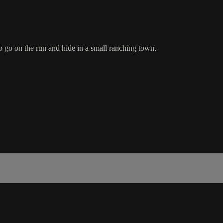
 go on the run and hide in a small ranching town.