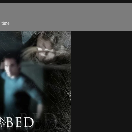
 time.