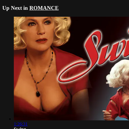
Up Next in
ROMANCE
1:26:31