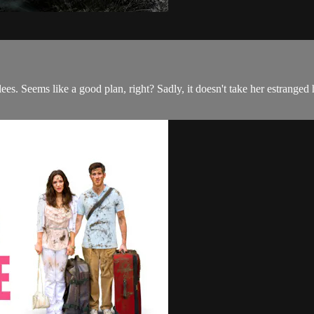
ees. Seems like a good plan, right? Sadly, it doesn't take her estrang