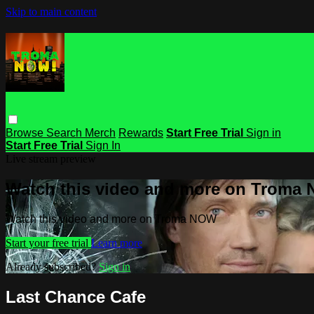
Skip to main content
Browse
Search
Merch
Rewards
Start Free Trial
Sign in
Start Free Trial
Sign In
Live stream preview
Watch this video and more on Troma
Watch this video and more on Troma NOW
Start your free trial
Learn more
Already subscribed?
Sign in
Last Chance Cafe