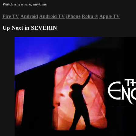
Watch anywhere, anytime
Fire TV
Android
Android TV
iPhone
Roku
®
Apple TV
Up Next in
SEVERIN