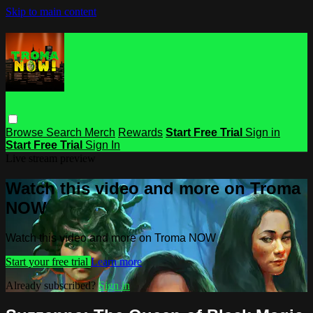
Skip to main content
Browse
Search
Merch
Rewards
Start Free Trial
Sign in
Start Free Trial
Sign In
Live stream preview
Watch this video and more on Troma
NOW
Watch this video and more on Troma NOW
Start your free trial
Learn more
Already subscribed?
Sign in