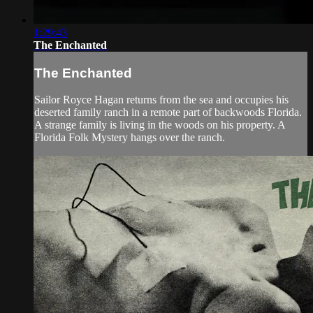
1:29:43
The Enchanted
The Enchanted
Sailor Royce Hagan returns from the sea and occupies his
deserted family ranch in a remote part of backwoods Florida.
A strange family is living in the woods on his property. A
Florida Folk Mystery hangs over the ranch.