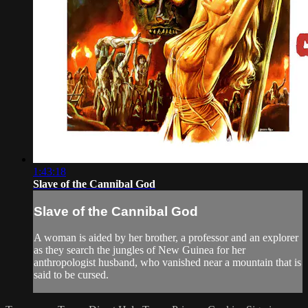
1:43:18
Slave of the Cannibal God
Slave of the Cannibal God
A woman is aided by her brother, a professor and an explorer
as they search the jungles of New Guinea for her
anthropologist husband, who vanished near a mountain that is
said to be cursed.