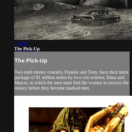
1:30:14
The Pick-Up
The Pick-Up
Two mob money couriers, Frankie and Tony, have their latest
package of $1 million stolen by two con women, Dana and
Marcia, in which the men must find the women to recover the
money before they become marked men.