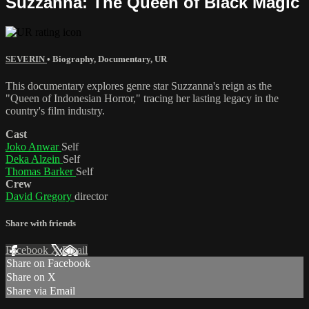
Suzzanna: The Queen of Black Magic
SEVERIN
•
Biography
,
Documentary
,
UR
This documentary explores genre star Suzzanna's reign as the
"Queen of Indonesian Horror," tracing her lasting legacy in the
country's film industry.
Cast
Joko Anwar
Self
Deka Alzein
Self
Thomas Barker
Self
Crew
David Gregory
director
Share with friends
Facebook
X
Email
Share on Facebook
Share on X
Share via Email