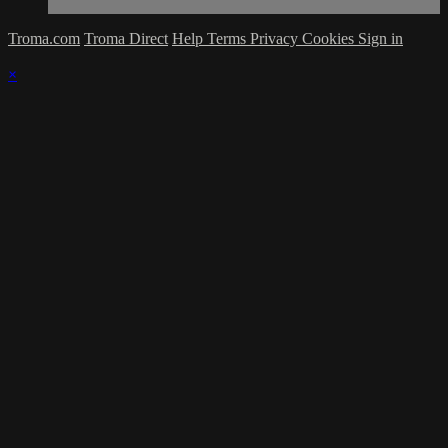
Troma.com
Troma Direct
Help
Terms
Privacy
Cookies
Sign in
×