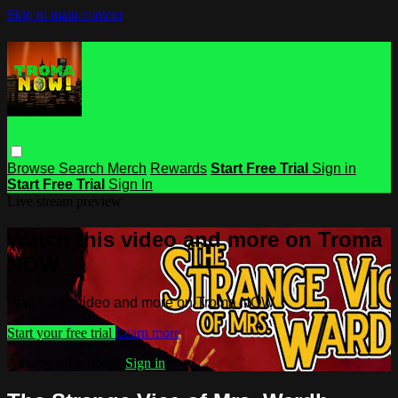
Skip to main content
Browse
Search
Merch
Rewards
Start Free Trial
Sign in
Start Free Trial
Sign In
Live stream preview
Watch this video and more on Troma
NOW
Watch this video and more on Troma NOW
Start your free trial
Learn more
Already subscribed?
Sign in