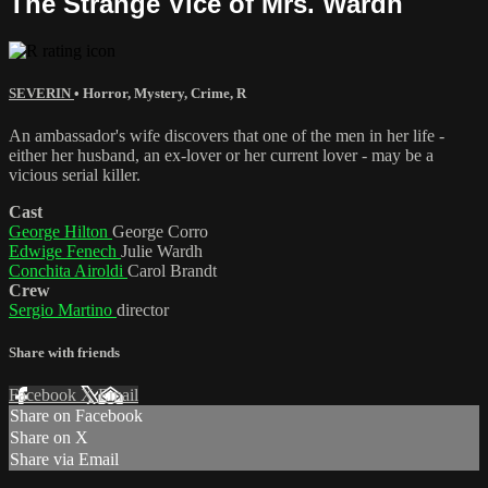
The Strange Vice of Mrs. Wardh
SEVERIN
•
Horror
,
Mystery
,
Crime
,
R
An ambassador's wife discovers that one of the men in her life -
either her husband, an ex-lover or her current lover - may be a
vicious serial killer.
Cast
George Hilton
George Corro
Edwige Fenech
Julie Wardh
Conchita Airoldi
Carol Brandt
Crew
Sergio Martino
director
Share with friends
Facebook
X
Email
Share on Facebook
Share on X
Share via Email