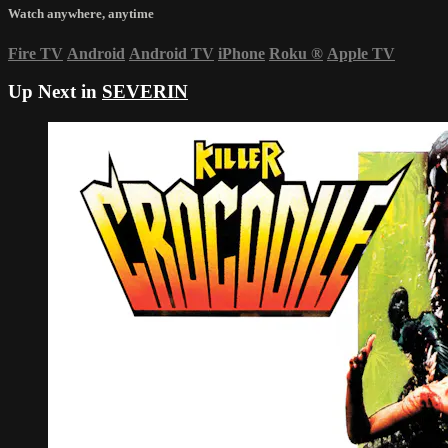
Watch anywhere, anytime
Fire TV
Android
Android TV
iPhone
Roku
®
Apple TV
Up Next in
SEVERIN