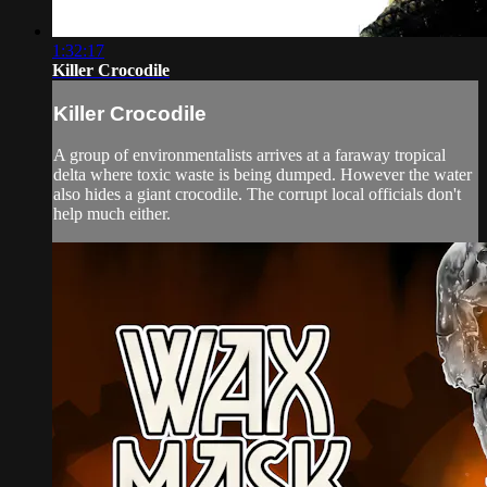
1:32:17
Killer Crocodile
Killer Crocodile
A group of environmentalists arrives at a faraway tropical
delta where toxic waste is being dumped. However the water
also hides a giant crocodile. The corrupt local officials don't
help much either.