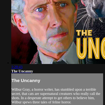
1:28:43
The Uncanny
The Uncanny
Wilbur Gray, a horror writer, has stumbled upon a terrible
secret, that cats are supernatural creatures who really call the
shots. In a desperate attempt to get others to believe him,
Wilbur spews three tales of feline horror.