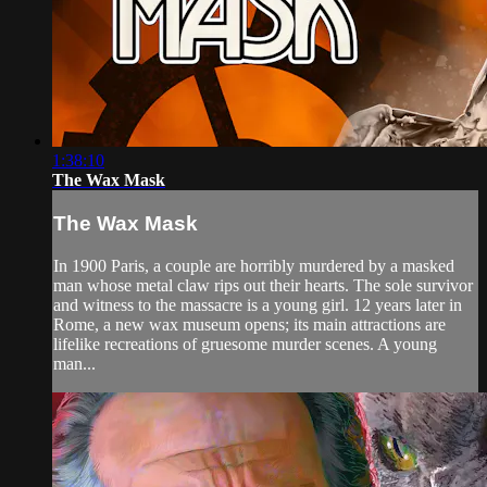
1:38:10
The Wax Mask
The Wax Mask
In 1900 Paris, a couple are horribly murdered by a masked
man whose metal claw rips out their hearts. The sole survivor
and witness to the massacre is a young girl. 12 years later in
Rome, a new wax museum opens; its main attractions are
lifelike recreations of gruesome murder scenes. A young
man...