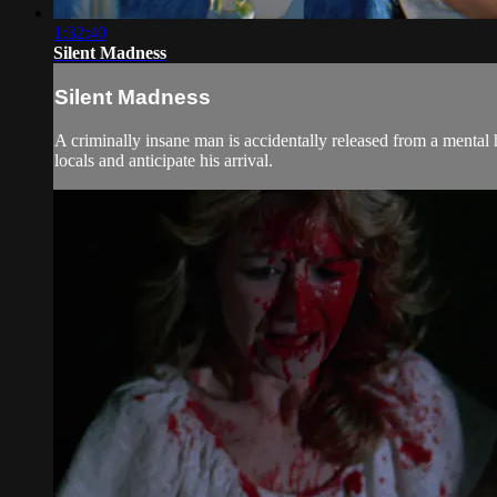
1:32:40
Silent Madness
Silent Madness
A criminally insane man is accidentally released from a mental h
locals and anticipate his arrival.