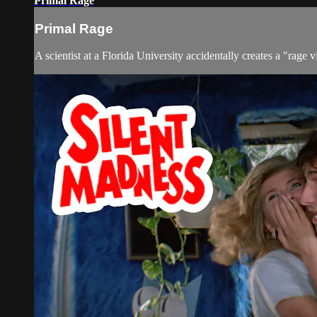
Primal Rage
Primal Rage
A scientist at a Florida University accidentally creates a "rage