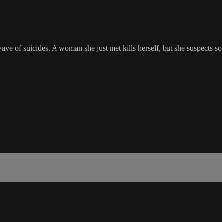
ave of suicides. A woman she just met kills herself, but she suspects so