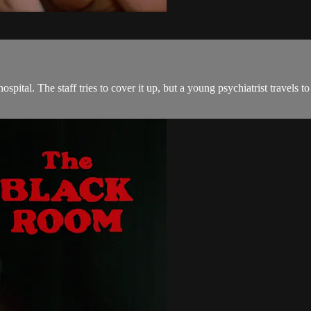
ospital. The staff tries to cover it up, but a young psychiatrist travel