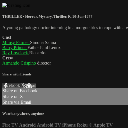
THRILLER
•
Horror
,
Mystery
,
Thriller
,
R
,
10-Jun-1977
A young pathology doctor interning in a morgue tries to cope with a w
Cast
Mimsy Farmer
Simona Sanna
Barry Primus
Father Paul Lenox
Ray Lovelock
Riccardo
Crew
Armando Crispino
director
Share with friends
Facebook
X
Email
Share on Facebook
Share on X
Share via Email
Watch anywhere, anytime
Fire TV
Android
Android TV
iPhone
Roku
®
Apple TV