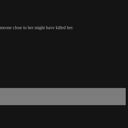
meone close to her might have killed her.