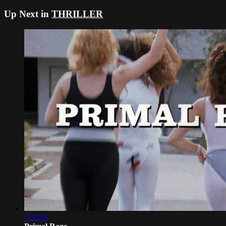
Up Next in
THRILLER
1:32:07