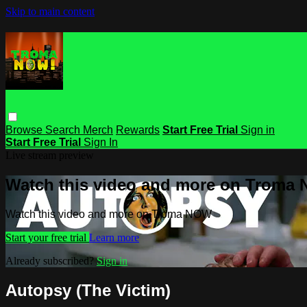
Skip to main content
Browse
Search
Merch
Rewards
Start Free Trial
Sign in
Start Free Trial
Sign In
Live stream preview
Watch this video and more on Troma
Watch this video and more on Troma NOW
Start your free trial
Learn more
Already subscribed?
Sign in
Autopsy (The Victim)