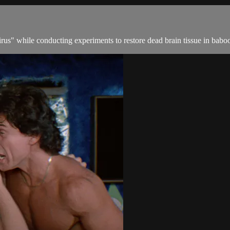
 virus" while conducting experiments to restore dead brain tissue in bab