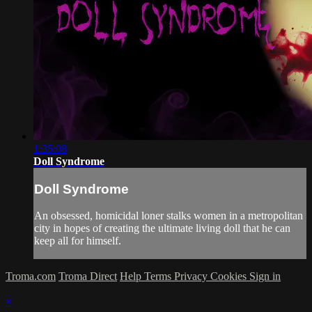
1:35:08
Doll Syndrome
Doll Syndrome
An obsessed, homicidal loner stalks women in a metropolitan
city in hopes of creating the ultimate living doll that he can
keep all for himself.
Troma.com
Troma Direct
Help
Terms
Privacy
Cookies
Sign in
×