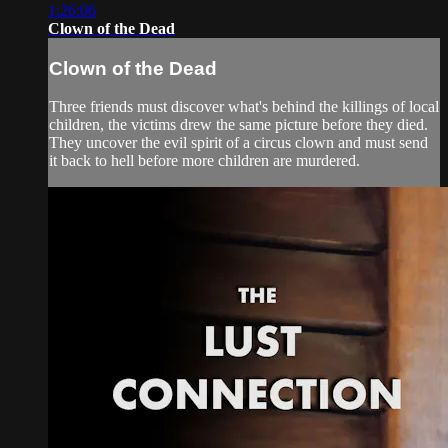
1:26:06
Clown of the Dead
Clown of the Dead
Three friends must discover what's behind the killings of local
children, the victims drew the same picture before they died.
They uncover the evil spirit of a circus clown and must send
it back to hell before more children are murdered.