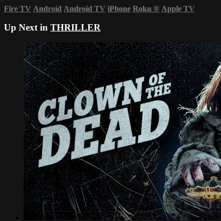
Fire TV
Android
Android TV
iPhone
Roku
®
Apple TV
Up Next in
THRILLER