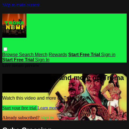
Skip to main content
Browse
Search
Merch
Rewards
Start Free Trial
Sign in
Start Free Trial
Sign In
Live stream preview
Watch this video and more on Troma
NOW
Watch this video and more on Troma NOW
Start your free trial
Learn more
Already subscribed?
Sign in