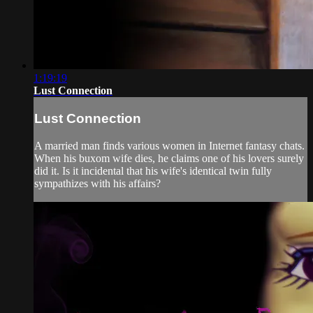
1:19:19
Lust Connection
Lust Connection
A married man finds various women in Internet fantasy chats.
When his buxom wife dies, he claims one of his lovers surely
did it. Is it incidental that his wife's identical twin fully
sympathizes with his affairs?