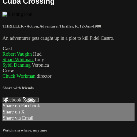
Cuba Crossing
THRILLER
•
Action
,
Adventure
,
Thriller
,
R
,
12-Jan-1980
An adventurer gets caught up in a plot to kill Fidel Castro.
Cast
Robert Vaughn
Hud
Stuart Whitman
Tony
Sybil Danning
Veronica
Crew
Chuck Workman
director
Share with friends
Facebook
X
Email
Share on Facebook
Share on X
Share via Email
Watch anywhere, anytime