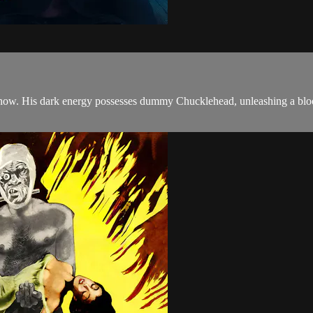
al show. His dark energy possesses dummy Chucklehead, unleashing a bloo