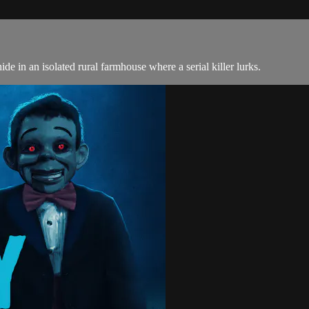
de in an isolated rural farmhouse where a serial killer lurks.