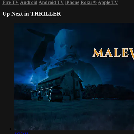
Fire TV
Android
Android TV
iPhone
Roku
®
Apple TV
Up Next in
THRILLER