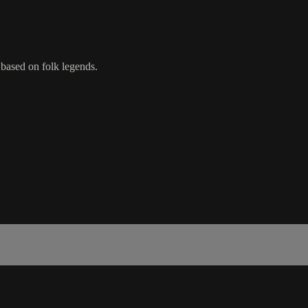
s based on folk legends.