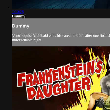
1:10:28
Dummy
Dummy
Ventriloquist Archibald ends his career and life after one fin
unforgettable night.