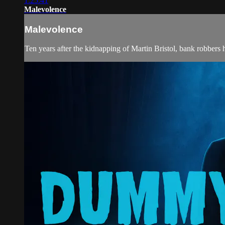
1:25:41
Malevolence
Malevolence
Ten years after the kidnapping of Martin Bristol, bank robbers hi