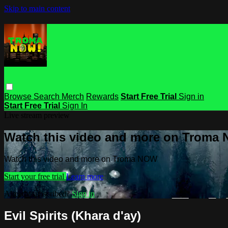
Skip to main content
Browse
Search
Merch
Rewards
Start Free Trial
Sign in
Start Free Trial
Sign In
Live stream preview
Watch this video and more on Troma
Watch this video and more on Troma NOW
Start your free trial
Learn more
Already subscribed?
Sign in
Evil Spirits (Khara d'ay)