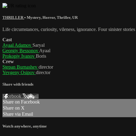
THRILLER
•
Mystery
,
Horror
,
Thriller
,
UR
Life circumstances, curiosity, vileness, ignorance. Four sinister storie
Cast
Ayaal Adamov
Saryal
Georgiy Bessonov
Ayaal
Prokopiy Ivanov
Boris
Crew
Stepan Burnashev
director
Yevgeny Osipov
director
Share with friends
Facebook
X
Email
Share on Facebook
Share on X
Share via Email
Watch anywhere, anytime