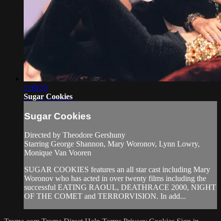
1:30:53
Sugar Cookies
Sugar Cookies
Directed by Theodore Gershuny
Starring George Shannon, Mary Woronov, Lynn Lowry,
Monique Van Vooren
SUGAR COOKIES features an all star cast including Mary
Woronov who has acted in over twenty films including the
successful EATING RAOUL, DEATHRACE 2000, NIGHT
OF THE COMET and TERRORVISION. In add...