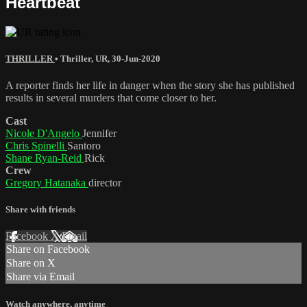
Heartbeat
THRILLER
•
Thriller
,
UR
,
30-Jun-2020
A reporter finds her life in danger when the story she has published
results in several murders that come closer to her.
Cast
Nicole D'Angelo
Jennifer
Chris Spinelli
Santoro
Shane Ryan-Reid
Rick
Crew
Gregory Hatanaka
director
Share with friends
Facebook
X
Email
Share on Facebook
Share on X
Share via Email
Watch anywhere, anytime