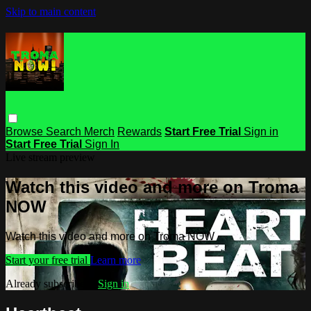
Skip to main content
Browse
Search
Merch
Rewards
Start Free Trial
Sign in
Start Free Trial
Sign In
Live stream preview
Watch this video and more on Troma
NOW
Watch this video and more on Troma NOW
Start your free trial
Learn more
Already subscribed?
Sign in