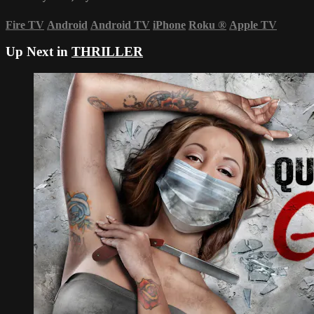
Fire TV
Android
Android TV
iPhone
Roku
®
Apple TV
Up Next in
THRILLER