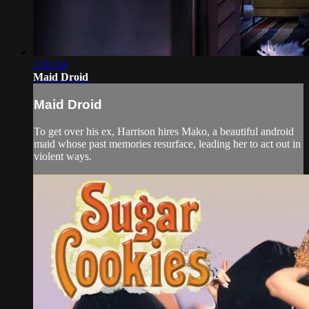
1:31:34
Maid Droid
Maid Droid
To get over his ex, Harrison hires Mako, a beautiful android
maid whose past memories resurface, leading her to act out in
violent ways.