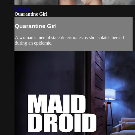
1:01:35
Quarantine Girl
Quarantine Girl
A woman's mental state deteriorates as she isolates herself
during an epidemic.