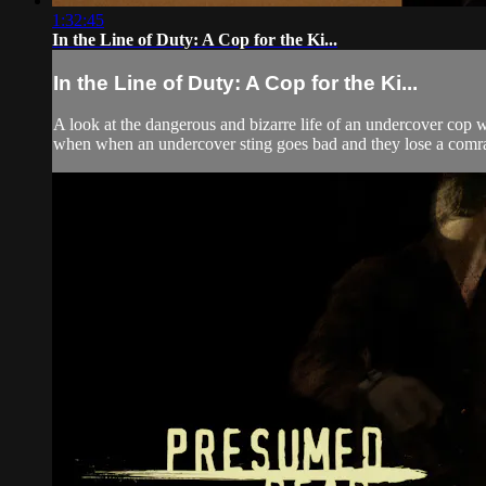
1:32:45
In the Line of Duty: A Cop for the Ki...
In the Line of Duty: A Cop for the Ki...
A look at the dangerous and bizarre life of an undercover cop w
when when an undercover sting goes bad and they lose a comrad