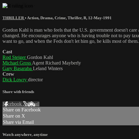
THRILLER
•
Action
,
Drama
,
Crime
,
Thriller
,
R
,
12-May-1991
Gordon Kahl is man who feels that the U.S. government doesn't care a
changed. He encourages anyone who is having trouble not to pay taxes.
want to go, and when the Feds don't let him go, he kills most of them
Cast
Rod Steiger
Gordon Kahl
Michael Gross
Agent Richard Mayberly
Gary Basaraba
Leland Winters
Crew
Dick Lowry
director
Share with friends
Facebook
X
Email
Share on Facebook
Share on X
Share via Email
Watch anywhere, anytime