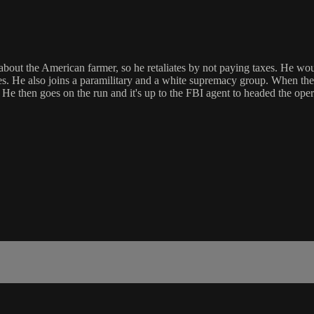
bout the American farmer, so he retaliates by not paying taxes. He wou
 He also joins a paramilitary and a white supremacy group. When the FB
. He then goes on the run and it's up to the FBI agent to headed the o