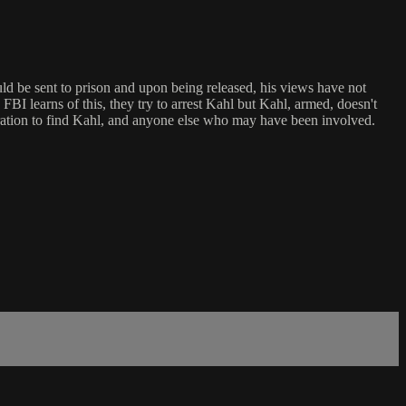
ld be sent to prison and upon being released, his views have not
I learns of this, they try to arrest Kahl but Kahl, armed, doesn't
peration to find Kahl, and anyone else who may have been involved.