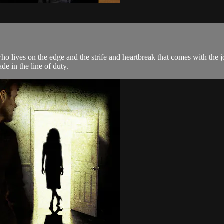
ho lives on the edge and the strife and heartbreak that comes with the 
e in the line of duty.