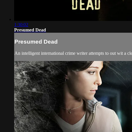
1:30:02
Presumed Dead
Presumed Dead
An intelligent international crime writer attempts to out wit a c