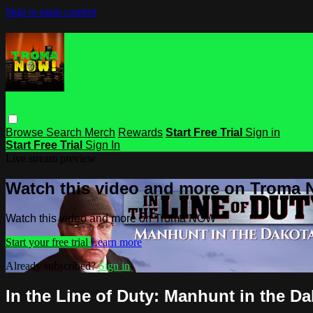
Skip to main content
Browse
Search
Merch
Rewards
Start Free Trial
Sign in
Start Free Trial
Sign In
Live stream preview
Watch this video and more on Troma
Watch this video and more on Troma NOW
Start your free trial
Learn more
Already subscribed?
Sign in
In the Line of Duty: Manhunt in the D