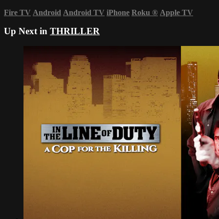
Fire TV
Android
Android TV
iPhone
Roku
®
Apple TV
Up Next in
THRILLER