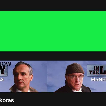
 NOW
akotas