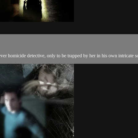
lever homicide detective, only to be trapped by her in his own intricate 