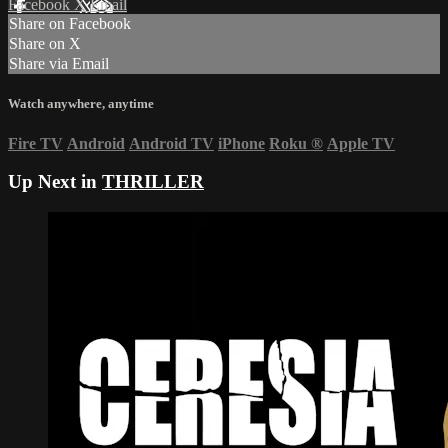
Facebook
X
Email
Share on Facebook
Share on X
Share via Email
Watch anywhere, anytime
Fire TV
Android
Android TV
iPhone
Roku
®
Apple TV
Up Next in
THRILLER