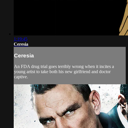
1:19:45
Ceresia
Ceresia
An FDA drug trial goes terribly wrong when it incites a
young artist to take both his new girlfriend and doctor
captive.