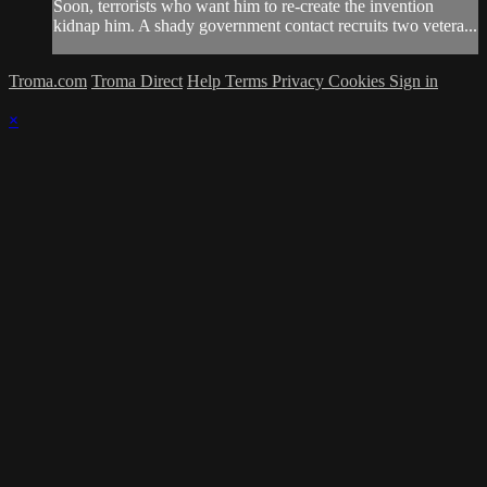
Soon, terrorists who want him to re-create the invention
kidnap him. A shady government contact recruits two vetera...
Troma.com
Troma Direct
Help
Terms
Privacy
Cookies
Sign in
×