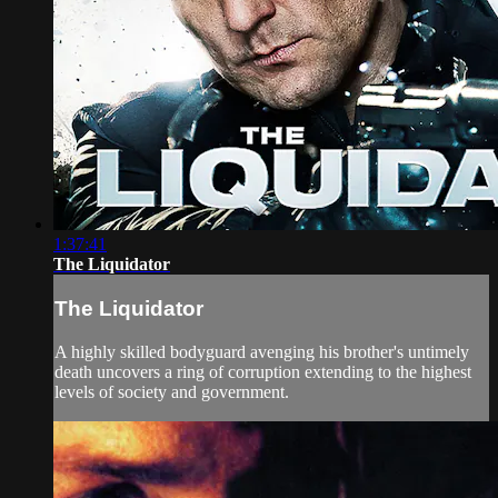
1:37:41
The Liquidator
The Liquidator
A highly skilled bodyguard avenging his brother's untimely
death uncovers a ring of corruption extending to the highest
levels of society and government.