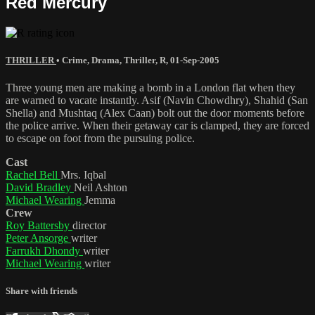
Red Mercury
THRILLER
•
Crime
,
Drama
,
Thriller
,
R
,
01-Sep-2005
Three young men are making a bomb in a London flat when they
are warned to vacate instantly. Asif (Navin Chowdhry), Shahid (San
Shella) and Mushtaq (Alex Caan) bolt out the door moments before
the police arrive. When their getaway car is clamped, they are forced
to escape on foot from the pursuing police.
Cast
Rachel Bell
Mrs. Iqbal
David Bradley
Neil Ashton
Michael Wearing
Jemma
Crew
Roy Battersby
director
Peter Ansorge
writer
Farrukh Dhondy
writer
Michael Wearing
writer
Share with friends