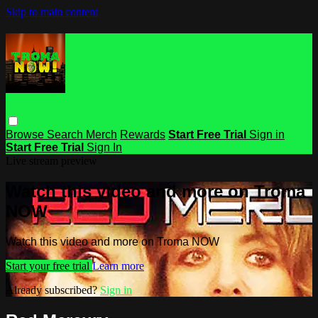
Skip to main content
Browse
Search
Merch
Rewards
Start Free Trial
Sign in
Start Free Trial
Sign In
Live stream preview
Watch this video and more on Troma
NOW
Watch this video and more on Troma NOW
Start your free trial
Learn more
Already subscribed?
Sign in