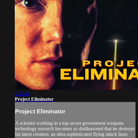
1:33:48
Project Eliminator
Project Eliminator
A scientist working in a top-secret government weapons
technology research becomes so disillusioned that he destroys
his latest creation: an ultra-sophisticated flying attack laser.