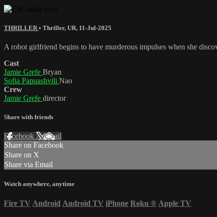
THRILLER
•
Thriller
,
UR
,
11-Jul-2025
A robot girlfriend begins to have murderous impulses when she discove
Cast
Jamie Grefe
Bryan
Sofia Papuashvili
Nao
Crew
Jamie Grefe
director
Share with friends
Facebook
X
Email
Share on Facebook
Share on X
Share via Email
Watch anywhere, anytime
Fire TV
Android
Android TV
iPhone
Roku
®
Apple TV