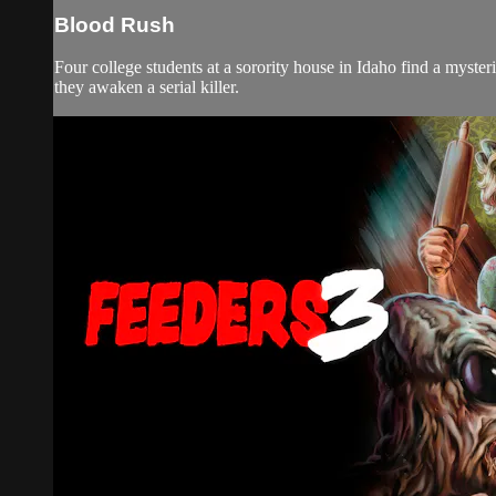
Blood Rush
Four college students at a sorority house in Idaho find a myste
they awaken a serial killer.