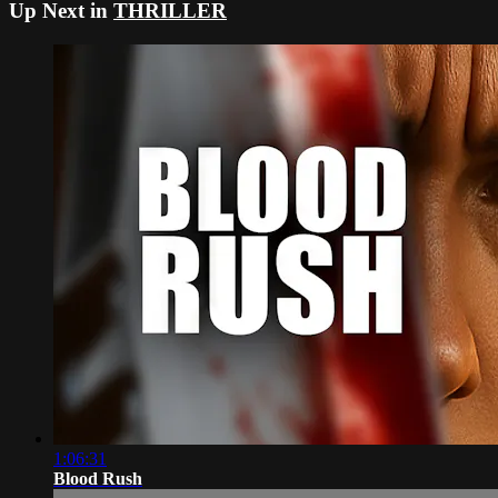
Up Next in
THRILLER
1:06:31
Blood Rush