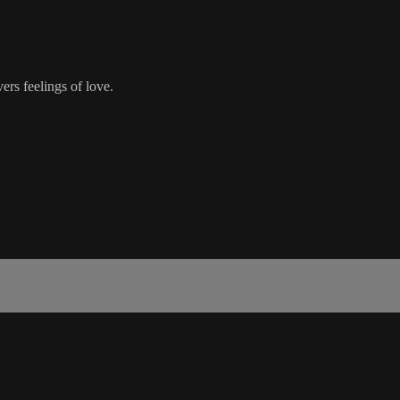
rs feelings of love.