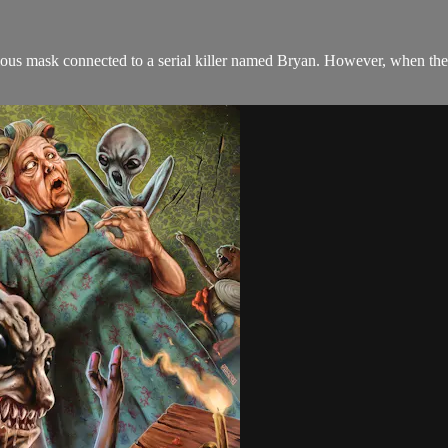
rious mask connected to a serial killer named Bryan. However, when they 