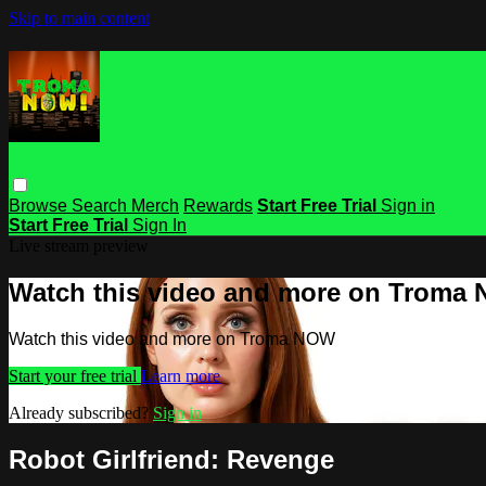
Skip to main content
Browse
Search
Merch
Rewards
Start Free Trial
Sign in
Start Free Trial
Sign In
Live stream preview
Watch this video and more on Troma
Watch this video and more on Troma NOW
Start your free trial
Learn more
Already subscribed?
Sign in
Robot Girlfriend: Revenge