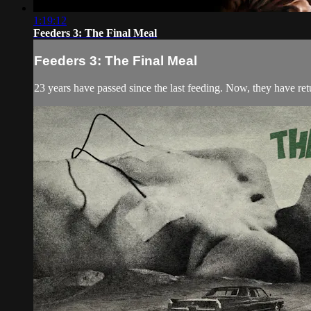
1:19:12
Feeders 3: The Final Meal
Feeders 3: The Final Meal
23 years have passed since the last feeding. Now, they have retu