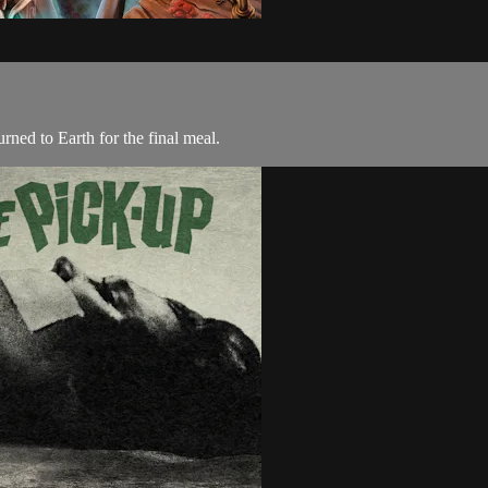
rned to Earth for the final meal.