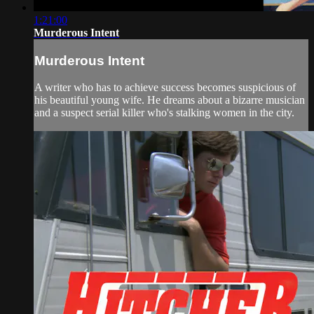
1:21:00
Murderous Intent
Murderous Intent
A writer who has to achieve success becomes suspicious of
his beautiful young wife. He dreams about a bizarre musician
and a suspect serial killer who's stalking women in the city.