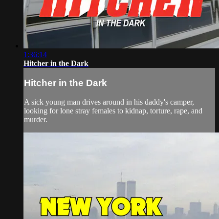
1:36:14
Hitcher in the Dark
Hitcher in the Dark
A sick young man drives around in his daddy's camper,
looking for lone stray females to kidnap, torture, rape, and
murder.