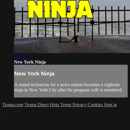
1:33:17
New York Ninja
New York Ninja
A sound technician for a news station becomes a vigilante
ninja in New York City after his pregnant wife is murdered.
Troma.com
Troma Direct
Help
Terms
Privacy
Cookies
Sign in
×