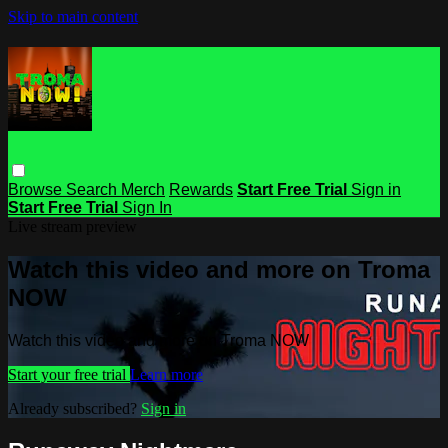
Skip to main content
Browse
Search
Merch
Rewards
Start Free Trial
Sign in
Start Free Trial
Sign In
Live stream preview
Watch this video and more on Troma
NOW
Watch this video and more on Troma NOW
Start your free trial
Learn more
Already subscribed?
Sign in