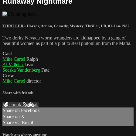
Runaway Nightmare
THRILLER
•
Horror
,
Action
,
Comedy
,
Mystery
,
Thriller
,
UR
,
01-Jan-1982
Two dorky Nevada worm wranglers are kidnapped by a gang of
beautiful women as part of a plot to steal plutonium from the Mafia.
Cast
Mike Cartel
Ralph
Al Valletta
Jason
Seeska Vandenberg
Fate
Crew
Mike Cartel
director
Share with friends
Facebook
X
Email
Share on Facebook
Share on X
Share via Email
Watch anywhere, anytime