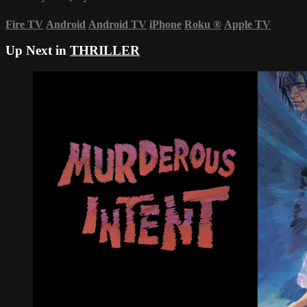
Fire TV
Android
Android TV
iPhone
Roku
®
Apple TV
Up Next in
THRILLER