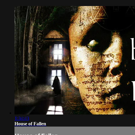
1:34:43
House of Fallen