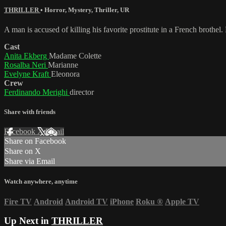
THRILLER
•
Horror
,
Mystery
,
Thriller
,
UR
A man is accused of killing his favorite prostitute in a French brothel
Cast
Anita Ekberg
Madame Colette
Rosalba Neri
Marianne
Evelyne Kraft
Eleonora
Crew
Ferdinando Merighi
director
Share with friends
Facebook
X
Email
Share on Facebook
Share on X
Share via Email
Watch anywhere, anytime
Fire TV
Android
Android TV
iPhone
Roku
®
Apple TV
Up Next in
THRILLER