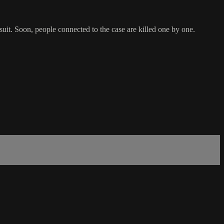
rsuit. Soon, people connected to the case are killed one by one.