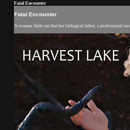
Fatal Encounter
Fatal Encounter
A woman finds out that her biological father, a professional rac