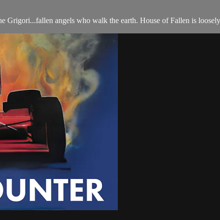
Grigori...fallen angels who walk the earth. House of Fallen is loosel