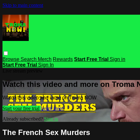
Skip to main content
Browse
Search
Merch
Rewards
Start Free Trial
Sign in
Start Free Trial
Sign In
Live stream preview
Watch this video and more on Troma
Watch this video and more on Troma NOW
Start your free trial
Learn more
Already subscribed?
Sign in
The French Sex Murders