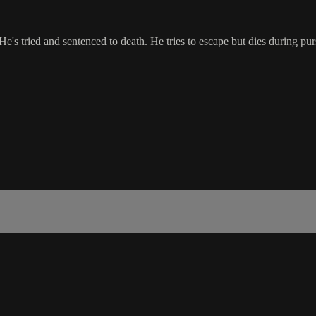
. He's tried and sentenced to death. He tries to escape but dies during pu