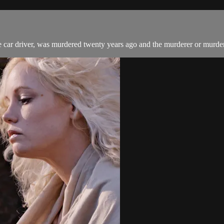
e car driver, was murdered twenty years ago and the murderer or murderer