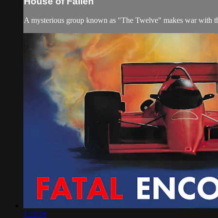
House of Fallen
A mysterious group known as "The Twelve" makes war with the 
1:23:19