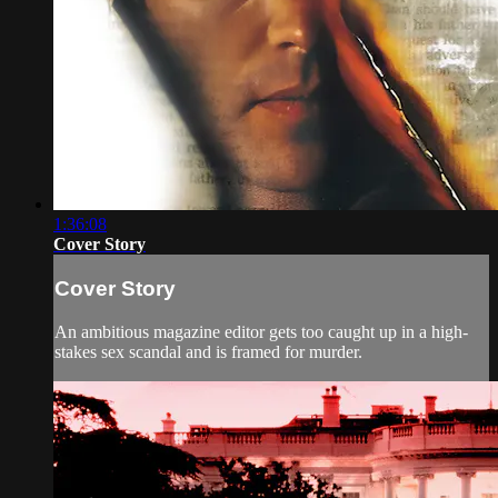
1:36:08
Cover Story
Cover Story
An ambitious magazine editor gets too caught up in a high-
stakes sex scandal and is framed for murder.