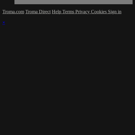
Troma.com
Troma Direct
Help
Terms
Privacy
Cookies
Sign in
×