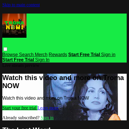
Skip to main content
Browse
Search
Merch
Rewards
Start Free Trial
Sign in
Start Free Trial
Sign In
Live stream preview
Watch this video and more on Troma
NOW
Watch this video and more on Troma NOW
Start your free trial
Learn more
Already subscribed?
Sign in