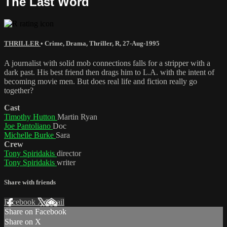
The Last Word
THRILLER
•
Crime
,
Drama
,
Thriller
,
R
,
27-Aug-1995
A journalist with solid mob connections falls for a stripper with a
dark past. His best friend then drags him to L.A. with the intent of
becoming movie men. But does real life and fiction really go
together?
Cast
Timothy Hutton
Martin Ryan
Joe Pantoliano
Doc
Michelle Burke
Sara
Crew
Tony Spiridakis
director
Tony Spiridakis
writer
Share with friends
Facebook
X
Email
Share on Facebook
Share on X