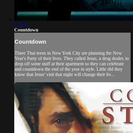
1:30:52
Countdown
Countdown
Three Thai teens in New York City are planning the New
Year's Party of their lives. They called Jesus, a drug dealer, to
drop off some stuff at their apartment so they can celebrate
and countdown the end of the year in style. Little did they
know that Jesus' visit that night will change their liv...