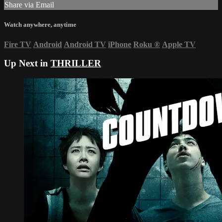
Share via Email
Watch anywhere, anytime
Fire TV
Android
Android TV
iPhone
Roku
®
Apple TV
Up Next in
THRILLER