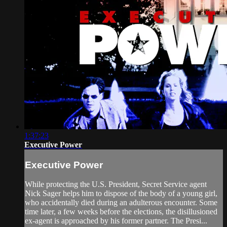
1:37:23
Executive Power
Executive Power
While protecting the U.S. President, Secret Service agent
Nick Sager helps him to dispose of the body of a young girl,
who accidentally died during an adulterous encounter. Some
time later, a few weeks before the elections, the disillusioned
ex-agent is approached by his former partner. The Presi...