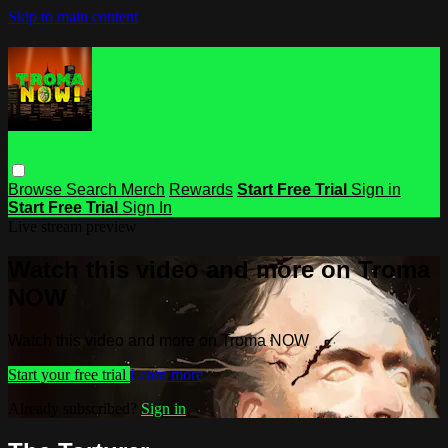
Skip to main content
Browse
Search
Merch
Rewards
Start Free Trial
Sign in
Start Free Trial
Sign In
Live stream preview
Watch this video and more on Troma
NOW
Watch this video and more on Troma NOW
Start your free trial
Learn more
Already subscribed?
Sign in