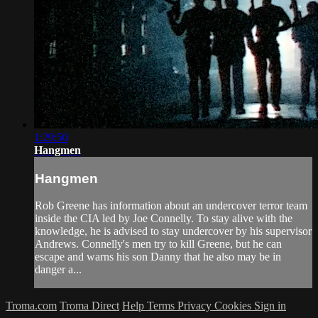
1:29:50
Hangmen
Hangmen
Rob Greene has information about an undercover terror team
inside the CIA led by Joe Connelly. To stay alive with the
knowledge, he is advised to stay undercover by his supervisor
Andrews. Connelly's men try to kill Greene, but he can
escape and warns his son Danny that he also may be in
danger a...
Troma.com
Troma Direct
Help
Terms
Privacy
Cookies
Sign in