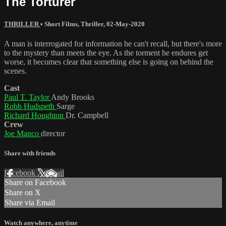
The Torturer
THRILLER
•
Short Films
,
Thriller
,
02-May-2020
A man is interrogated for information he can't recall, but there's more
to the mystery than meets the eye. As the torment he endures get
worse, it becomes clear that something else is going on behind the
scenes.
Cast
Paul T. Taylor
Andy Brooks
Robb Hudspeth
Sarge
Richard Houghton
Dr. Campbell
Crew
Joe Manco
director
Share with friends
Facebook
X
Email
Share on Facebook
Share on X
Share via Email
Watch anywhere, anytime