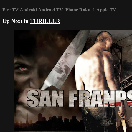
Fire TV
Android
Android TV
iPhone
Roku
®
Apple TV
Up Next in
THRILLER