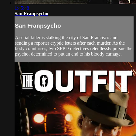
1:45:48
San Franpsycho
San Franpsycho
A serial killer is stalking the city of San Francisco and
sending a reporter cryptic letters after each murder. As the
body count rises, two SFPD detectives relentlessly pursue the
psycho, determined to put an end to his bloody carnage.