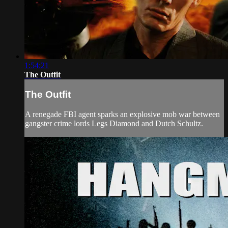
1:54:21
The Outfit
The Outfit
A renegade FBI agent sparks an explosive mob war between
gangster crime lords Legs Diamond and Dutch Schultz.