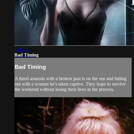
1:06:14
Bad Timing
Bad Timing
A hired assassin with a broken past is on the run and hiding
out with a woman he's taken captive. They hope to survive
the weekend without losing their lives in the process.