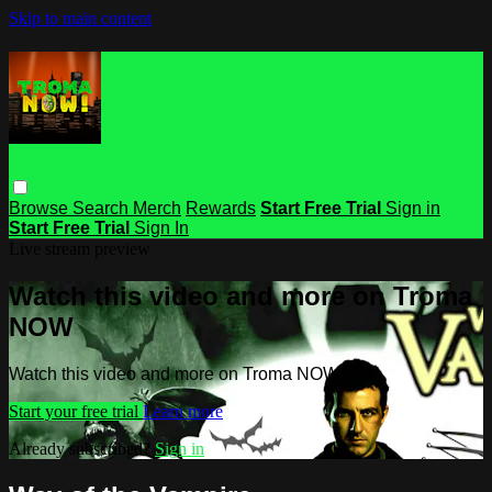
Skip to main content
Browse
Search
Merch
Rewards
Start Free Trial
Sign in
Start Free Trial
Sign In
Live stream preview
Watch this video and more on Troma
NOW
Watch this video and more on Troma NOW
Start your free trial
Learn more
Already subscribed?
Sign in