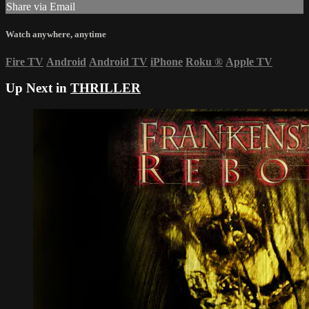
Share via Email
Watch anywhere, anytime
Fire TV
Android
Android TV
iPhone
Roku
®
Apple TV
Up Next in
THRILLER