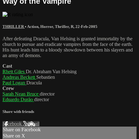
Way of the Vampire
THRILLER
•
Action
,
Horror
,
Thriller
,
R
,
22-Feb-2005
After defeating Dracula, Van Helsing is granted immortality by the
church to pursue and eradicate vampires from the face of the earth.
His hunt leads him to a bloody showdown between his slayers and
an army of demons.
Cast
Rhett Giles
Dr. Abraham Van Helsing
Andreas Beckett
Sebastien
Paul Logan
Dracula
Crew
Sarah Nean Bruce
director
Eduardo Durão
director
Share with friends
Facebook
X
Email
Share on Facebook
Share on X