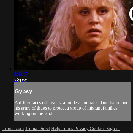
1:41:07
Gypsy
Gypsy
A drifter faces off against a ruthless and racist land baron and
his army of thugs to protect a group of migrant families
working on the land.
Troma.com
Troma Direct
Help
Terms
Privacy
Cookies
Sign in