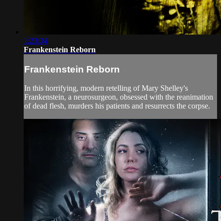
1:23:34
Frankenstein Reborn
Frankenstein Reborn
In this horrifying, modern retelling of Mary Shelley's
Frankenstein, a neurosurgeon, obsessed with the reanimation
of dead flesh, murders his patients and resurrects the corpse.