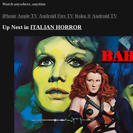
Watch anywhere, anytime
iPhone
Apple TV
Android
Fire TV
Roku
®
Android TV
Up Next in
ITALIAN HORROR