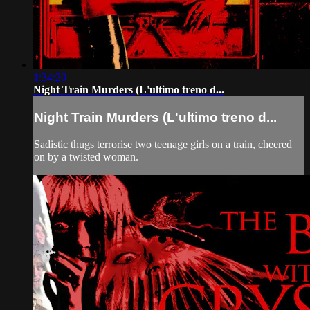
1:34:20
Night Train Murders (L'ultimo treno d...
Night Train Murders (L'ultimo treno d...
Sadistic thugs terrorise two teenage girls on a train, cheered
on by a twisted woman.