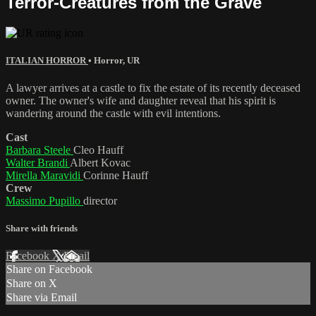
Terror-Creatures from the Grave
ITALIAN HORROR
•
Horror
,
UR
A lawyer arrives at a castle to fix the estate of its recently deceased
owner. The owner's wife and daughter reveal that his spirit is
wandering around the castle with evil intentions.
Cast
Barbara Steele
Cleo Hauff
Walter Brandi
Albert Kovac
Mirella Maravidi
Corinne Hauff
Crew
Massimo Pupillo
director
Share with friends
Facebook
X
Email
Share on Facebook
Share on X
Share via Email