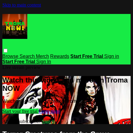
Skip to main content
Browse
Search
Merch
Rewards
Start Free Trial
Sign in
Start Free Trial
Sign In
Live stream preview
Watch this video and more on Troma
NOW
Watch this video and more on Troma NOW
Start your free trial
Learn more
Already subscribed?
Sign in