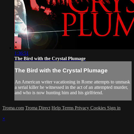
1:36:51
The Bird with the Crystal Plumage
The Bird with the Crystal Plumage
An American writer vacationing in Rome attempts to unmask
a serial killer he witnessed in the act of an attempted murder,
and who is now hunting him and his girlfriend.
Troma.com
Troma Direct
Help
Terms
Privacy
Cookies
Sign in
×