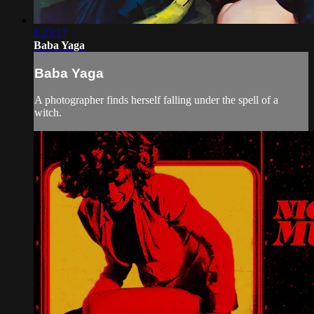
1:23:17
Baba Yaga
Baba Yaga
A photographer finds herself falling under the spell of a
witch.