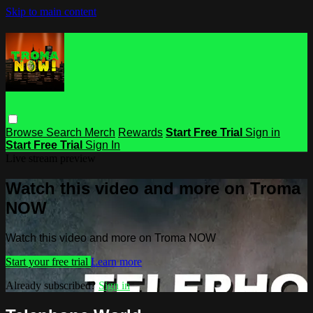
Skip to main content
Browse
Search
Merch
Rewards
Start Free Trial
Sign in
Start Free Trial
Sign In
Live stream preview
Watch this video and more on Troma
NOW
Watch this video and more on Troma NOW
Start your free trial
Learn more
Already subscribed?
Sign in