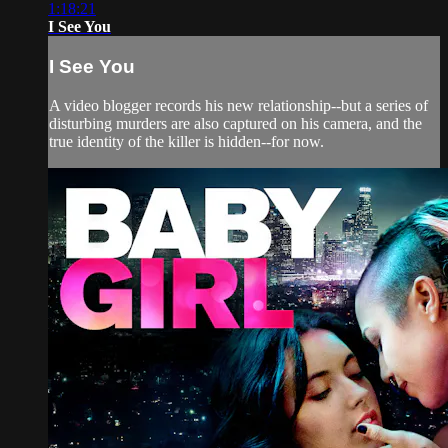
1:18:21
I See You
I See You
A video blogger records his new relationship--but a series of
disturbing murders are also captured on his camera, and the
true identity of the killer is hidden--for now.