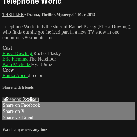
Telephone World
THRILLER
•
Drama
,
Thriller
,
Mystery
,
05-Mar-2013
Telephone World tells the story of Rachel Plasky (Elissa Dowling),
who finds out she got the lead part in a new TV show in one
continuous 80-minute shot.
Cast
Elissa Dowling
Rachel Plasky
Eric Fleming
The Neighbor
Kara Michelle
Hyatt Julie
Crew
Ramzi Abed
director
Share with friends
Facebook
X
Email
Share on Facebook
Share on X
Share via Email
Watch anywhere, anytime