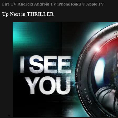
Fire TV
Android
Android TV
iPhone
Roku
®
Apple TV
Up Next in
THRILLER