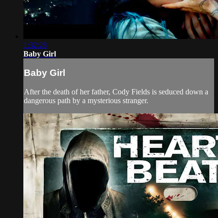
1:32:28
Baby Girl
Baby Girl
After the death of her father, Cody Fields is seduced down a
dangerous path by a mysterious stranger.