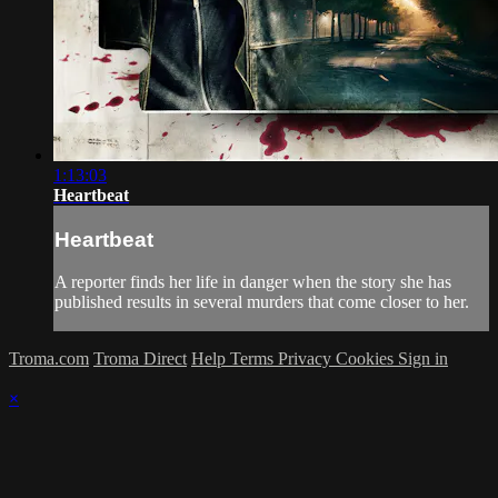
1:13:03
Heartbeat
Heartbeat
A reporter finds her life in danger when the story she has
published results in several murders that come closer to her.
Troma.com
Troma Direct
Help
Terms
Privacy
Cookies
Sign in
×