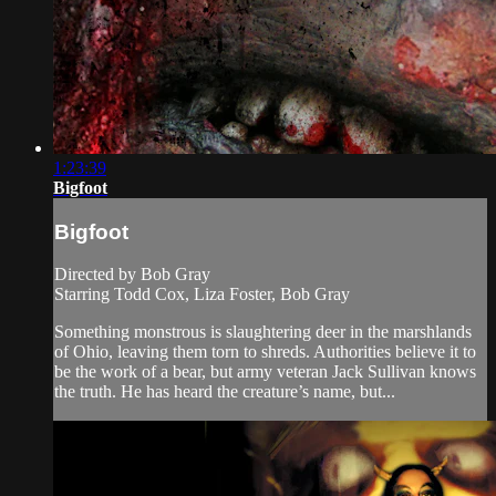
1:23:39
Bigfoot
Bigfoot
Directed by Bob Gray
Starring Todd Cox, Liza Foster, Bob Gray
Something monstrous is slaughtering deer in the marshlands
of Ohio, leaving them torn to shreds. Authorities believe it to
be the work of a bear, but army veteran Jack Sullivan knows
the truth. He has heard the creature’s name, but...