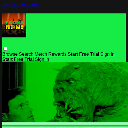
Skip to main content
Browse
Search
Merch
Rewards
Start Free Trial
Sign in
Start Free Trial
Sign In