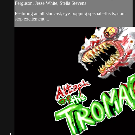
Ferguson, Jesse White, Stella Stevens
Featuring an all-star cast, eye-popping special effects, non-
stop excitement,...