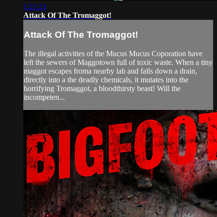
1:21:21
Attack Of The Tromaggot!
Attack Of The Tromaggot!
The illegal activities of the Mucus Mucus Coporation have
left the sewers of Maggotown full of toxic waste. When a tiny
maggot escapes froma nearby lab and falls down a drain,
directly into a the deadly chemicals, it mutates into the
horrifying Tromaggot, a bloodthirsty beast! Will the
incompeten...