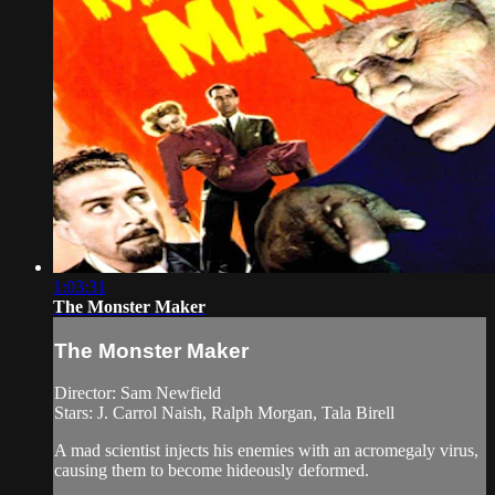
1:03:31
The Monster Maker
The Monster Maker
Director: Sam Newfield
Stars: J. Carrol Naish, Ralph Morgan, Tala Birell
A mad scientist injects his enemies with an acromegaly virus,
causing them to become hideously deformed.