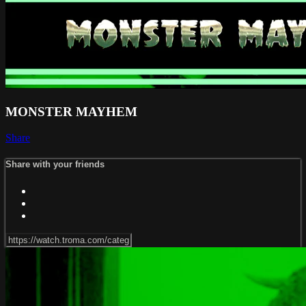
MONSTER MAYHEM
Share
Share with your friends