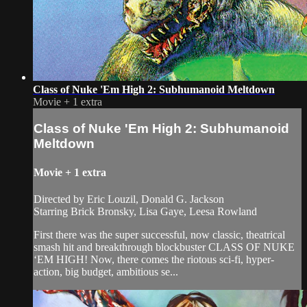
Class of Nuke 'Em High 2: Subhumanoid Meltdown
Movie
+
1 extra
Class of Nuke 'Em High 2: Subhumanoid
Meltdown
Movie
+
1 extra
Directed by Eric Louzil, Donald G. Jackson
Starring Brick Bronsky, Lisa Gaye, Leesa Rowland
First there was the super successful, now classic, theatrical
smash hit and breakthrough blockbuster CLASS OF NUKE
‘EM HIGH! Now, there comes the riotous sci-fi, hyper-
action, big budget, ambitious se...