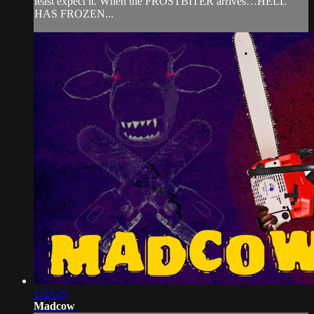
least expect it. When the FROSTBITER arrives…HELL
HAS FROZEN...
1:25:19
Madcow