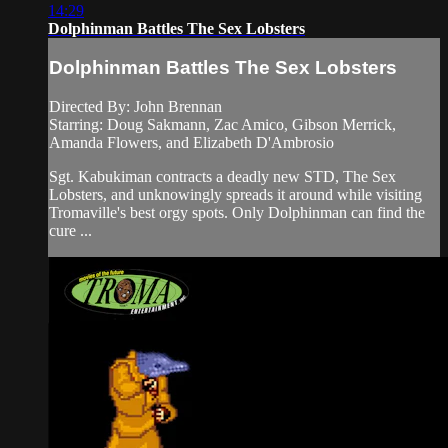
14:29
Dolphinman Battles The Sex Lobsters
Dolphinman Battles The Sex Lobsters
Directed By: John Brennan
Starring: Doug Sakmann, Zac Amico, Gibson Merrick,
Amanda Flowers, and Elizabeth D'Ambrosio
Sgt. Kabukiman contracts a deadly new STD, The Sex
Lobsters, and unknowingly spreads it around while visiting
Tromaville's best orgy spots. Only Dolphinman can find the
cure ...