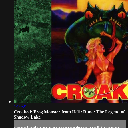
1:29:22
Croaked: Frog Monster from Hell / Rana: The Legend of
Shadow Lake