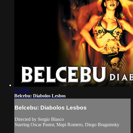
1:17:30
Belcebu: Diabolos Lesbos
Belcebu: Diabolos Lesbos
Directed by Sergio Blasco
Starring Oscar Pastor, Mapi Romero, Diego Braguinsky