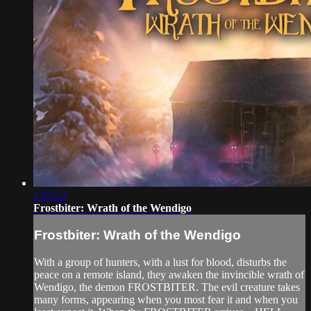
1:23:12
Frostbiter: Wrath of the Wendigo
Frostbiter: Wrath of the Wendigo
With a group of hunters, with a lust for blood, disturbs the
peace on a remote island, they awaken the invincible wrath of
Wendigo, the demon FROSTBITER. The evil creature takes
many forms, appearing when you most fear it and when you