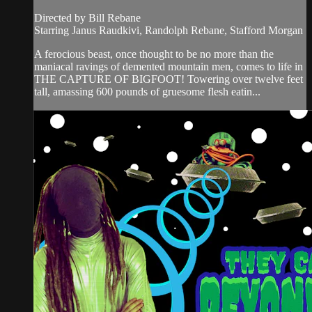
Directed by Bill Rebane
Starring Janus Raudkivi, Randolph Rebane, Stafford Morgan
A ferocious beast, once thought to be no more than the
maniacal ravings of demented mountain men, comes to life in
THE CAPTURE OF BIGFOOT! Towering over twelve feet
tall, amassing 600 pounds of gruesome flesh eatin...