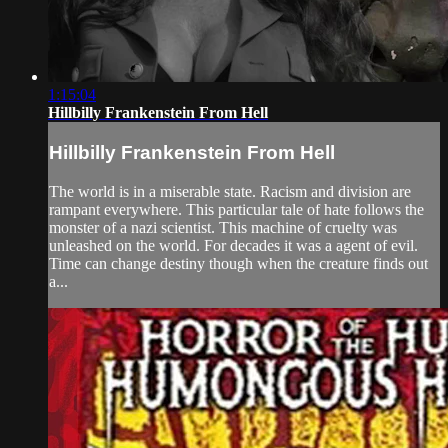
1:15:04
Hillbilly Frankenstein From Hell
Hillbilly Frankenstein From Hell
The world is in a miserable state. Racism and division are
rampant everywhere. This particular tale of hate follows the
monster of a nazi scientist. This machine of cruelty was
unleashed on the world. For decades it was a agent of evil.
Time can change destiny though when the creature finds out
a...