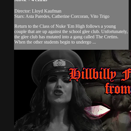
Director: Lloyd Kaufman
Stars: Asta Paredes, Catherine Corcoran, Vito Trigo
Return to the Class of Nuke 'Em High follows a young
couple that are up against the school glee club. Unfortunately,
the glee club has mutated into a gang called The Cretins.
When the other students begin to undergo ...