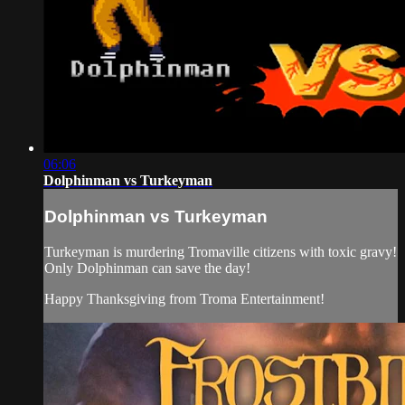
06:06
Dolphinman vs Turkeyman
Dolphinman vs Turkeyman
Turkeyman is murdering Tromaville citizens with toxic gravy!
Only Dolphinman can save the day!
Happy Thanksgiving from Troma Entertainment!