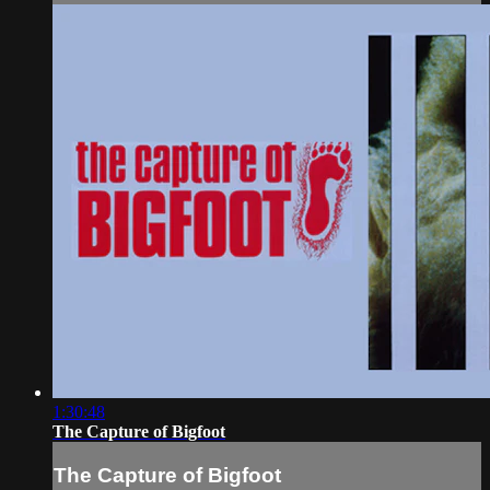
1:30:48
The Capture of Bigfoot
The Capture of Bigfoot