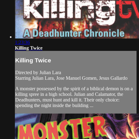
1:23:36
Killing Twice
Killing Twice
Directed by Julian Lara
Starring Julian Lara, Jose Manuel Gomen, Jesus Gallardo
A monster possessed by the spirit of a biblical demon is on a
killing spree in a high school. Julian and Calamator, the
Deadhunters, must hunt and kill it. Their only choice:
spending the night inside the building ...