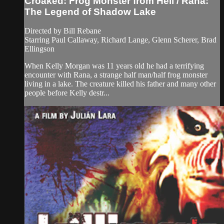
Croaked: Frog Monster from Hell / Rana:
The Legend of Shadow Lake
Directed by Bill Rebane
Starring Paul Callaway, Richard Lange, Glenn Scherer, Brad
Ellingson
When Kelly Morgan was 11 years old he had a terrifying
encounter with Rana, a strange half man/half frog monster
living in a lake. The creature killed his father and many other
people before Kelly destr...