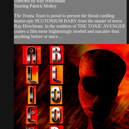
Directed by Ray Hirschman
Starring Patrick Molloy
The Troma Team is proud to present the blood curdling
horror epic PLUTONIUM BABY from the master of terror
Ray Hirschman. In the tradition of THE TOXIC AVENGER
comes a film more frighteningly morbid and macabre than
anything before or since ...