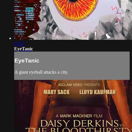
03:21
EyeTanic
EyeTanic
A giant eyeball attacks a city.