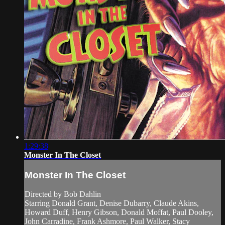
1:29:38
Monster In The Closet
Monster In The Closet
Directed by Bob Dahlin
Starring Donald Grant, Denise Dubarry, Claude Akins,
Howard Duff, Henry Gibson, Donald Moffat, Paul Dooley,
John Carradine, Frank Ashmore, Paul Walker, Stacy