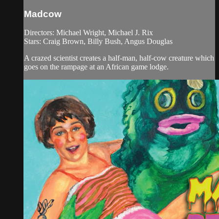
Madcow
Directors: Michael Wright, Michael J. Rix
Stars: Craig Brown, Billy Bush, Angus Douglas
A crazed scientist creates a half-man, half-cow creature which
goes on the rampage at an African game lodge.