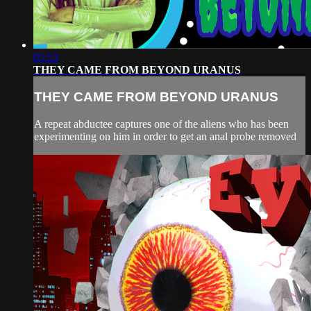
05:53
THEY CAME FROM BEYOND URANUS
THEY CAME FROM BEYOND URANUS
A repeat abductee captures one of the aliens who has been
experimenting on him in order to get an anal probe removed