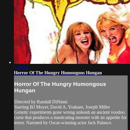
1:40:12
Horror Of The Hungry Humongous Hungan
Horror Of The Hungry Humongous
Hungan
Directed by Randall DiNinni
Starring BJ Moyer, David A. Yoakam, Joseph Miller
Genetic experiments gone wrong unleash an ancient voodoo
curse that produces a masticating monster with an appetite for
terror. Narrated by Oscar-winning actor Jack Palance.