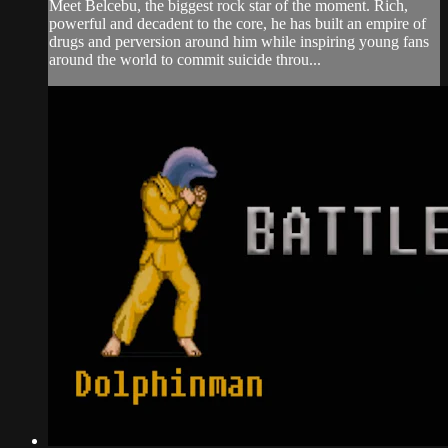
Meet Belcebu, the biggest rock star of the moment. Rich,
powerful and decadent to the core, he has built an empire of
drugs and perversion around him while inspiring young fans
around the world to commit suicide throu...