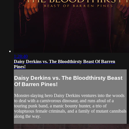
1:28:40
Daisy Derkins vs. The Bloodthirsty Beast Of Barren
Pines!
Daisy Derkins vs. The Bloodthirsty Beast
Of Barren Pines!
Monster-slaying hero Daisy Derkins ventures into the woods
to deal with a carnivorous dinosaur, and runs afoul of a
touring punk band, a manic bounty hunter, a trio of
voluptuous female criminals, and a family of mutant cannibals
along the way.