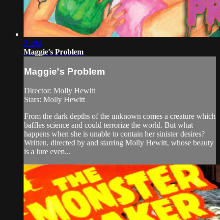
31:04
Maggie's Problem
Maggie's Problem
Director: Molly Hewitt
Stars: Molly Hewitt
From the dark depths of the unknown comes a creature which
baffles science and could terrorize the world. But what
happens when she is unable to contain her sinister desires?
Written, directed by and starring Molly Hewitt, whose beauty
is a lure even...