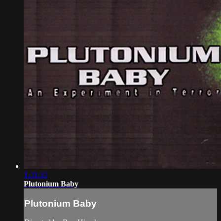
1:21:32
Plutonium Baby
Plutonium Baby