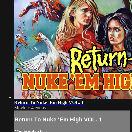
Return To Nuke 'Em High VOL. 1
Movie
+
4 extras
Return To Nuke 'Em High VOL. 1
Movie
+
4 extras